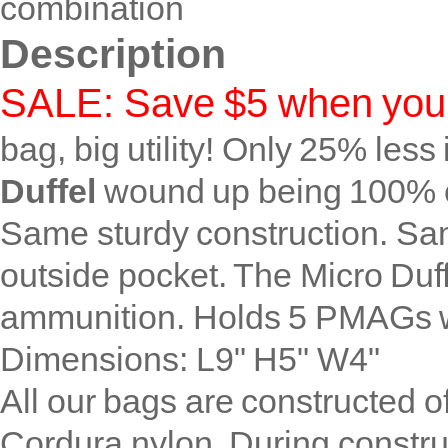
combination
Description
SALE: Save $5 when you 
bag, big utility! Only 25% les
Duffel
wound up being 100% cut
Same sturdy construction. Sa
outside pocket. The Micro Duff
ammunition. Holds 5 PMAGs w
Dimensions: L9" H5" W4"
All our bags are constructed o
Cordura nylon. During constru