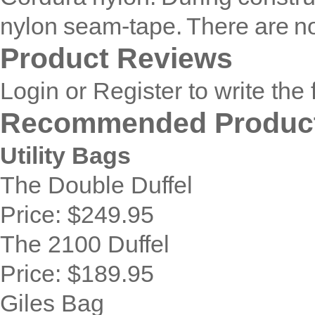
nylon seam-tape. There are n
Product Reviews
Login
or
Register
to write the 
Recommended Produc
Utility Bags
The Double Duffel
Price:
$249.95
The 2100 Duffel
Price:
$189.95
Giles Bag