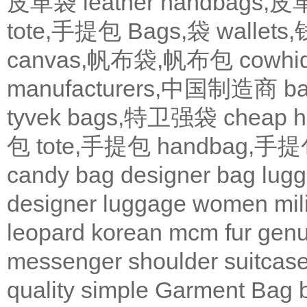
皮革袋
leather handbags
tote,手提包
Bags,袋
wallets
canvas,帆布袋,帆布包
cowh
manufacturers,中国制造商
b
tyvek bags,特卫强袋
cheap
包
tote,手提包
handbag,手
candy bag
designer bag
lugg
designer
luggage
women
mil
leopard
korean
mcm
fur
genu
messenger
shoulder
suitcas
quality
simple
Garment Bag