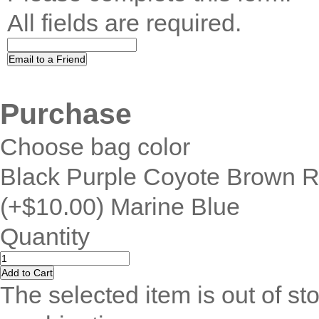
All fields are required.
Purchase
Choose bag color
Black Purple Coyote Brown 
(+$10.00) Marine Blue
Quantity
The selected item is out of sto