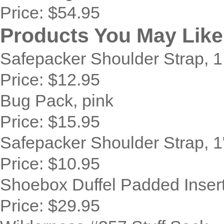
Price:
$54.95
Products You May Like
Safepacker Shoulder Strap, 1
Price:
$12.95
Bug Pack, pink
Price:
$15.95
Safepacker Shoulder Strap, 1
Price:
$10.95
Shoebox Duffel Padded Inser
Price:
$29.95