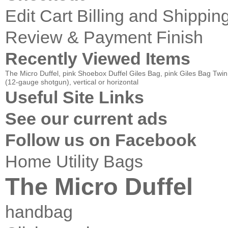
Edit Cart
Billing and Shippin
Review & Payment Finish
Recently Viewed Items
The Micro Duffel, pink
Shoebox Duffel
Giles Bag, pink
Giles Bag
Twin
(12-gauge shotgun), vertical or horizontal
Useful Site Links
See our current ads
Follow us on Facebook
Home
Utility Bags
The Micro Duffel
handbag