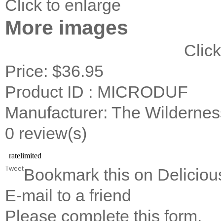
Click to enlarge
More images
Click
Price:
$36.95
Product ID : MICRODUF
Manufacturer: The Wildernes
0 review(s)
Tweet
Bookmark this on Deliciou
E-mail to a friend
Please complete this form.