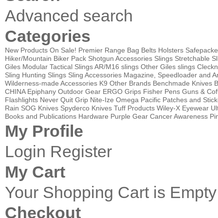
Advanced search
Categories
New Products
On Sale!
Premier Range Bag
Belts
Holsters
Safepacke
Hiker/Mountain Biker Pack
Shotgun Accessories
Slings
Stretchable Sl
Giles Modular Tactical Slings
AR/M16 slings
Other Giles slings
Cleckn
Sling
Hunting Slings
Sling Accessories
Magazine, Speedloader and A
Wilderness-made Accessories
K9
Other Brands
Benchmade Knives
B
CHINA
Epiphany Outdoor Gear
ERGO Grips
Fisher Pens
Guns & Cof
Flashlights
Never Quit Grip
Nite-Ize
Omega Pacific
Patches and Stick
Rain
SOG Knives
Spyderco Knives
Tuff Products
Wiley-X Eyewear
Ul
Books and Publications
Hardware
Purple Gear
Cancer Awareness Pin
My Profile
Login
Register
My Cart
Your Shopping Cart is Empty
Checkout