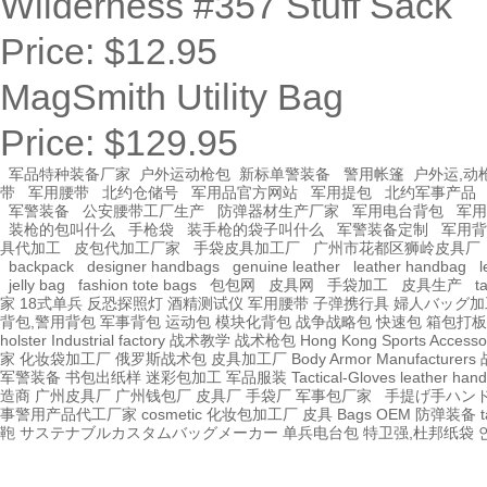
Wilderness #357 Stuff Sack
Price:
$12.95
MagSmith Utility Bag
Price:
$129.95
军品特种装备厂家
户外运动枪包
新标单警装备
警用帐篷
户外运,动
带
军用腰带
北约仓储号
军用品官方网站
军用提包
北约军事产品
军警装备
公安腰带工厂生产
防弹器材生产厂家
军用电台背包
军用
装枪的包叫什么
手枪袋
装手枪的袋子叫什么
军警装备定制
军用背
具代加工
皮包代加工厂家
手袋皮具加工厂
广州市花都区狮岭皮具厂
backpack
designer handbags
genuine leather
leather handbag
l
jelly bag
fashion tote bags
包包网
皮具网
手袋加工
皮具生产
t
家
18式单兵
反恐探照灯
酒精测试仪
军用腰带
子弹携行具
婦人バッグ加
背包,警用背包
军事背包
运动包
模块化背包
战争战略包
快速包
箱包打板
holster Industrial factory
战术教学
战术枪包 Hong Kong
Sports Accesso
家
化妆袋加工厂
俄罗斯战术包
皮具加工厂
Body Armor Manufacturers
军警装备
书包出纸样
迷彩包加工
军品服装
Tactical-Gloves
leather
hand
造商
广州皮具厂
广州钱包厂
皮具厂
手袋厂
军事包厂家
手提げ手ハン
事警用产品代工厂家
cosmetic 化妆包加工厂
皮具
Bags OEM
防弹装备
t
鞄
サステナブルカスタムバッグメーカー
单兵电台包
特卫强,杜邦纸袋