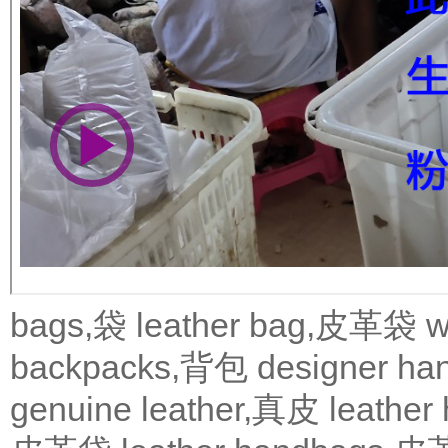
bags,袋
leather bag,皮革袋
w
backpacks,背包
designer 
genuine leather,真皮
leath