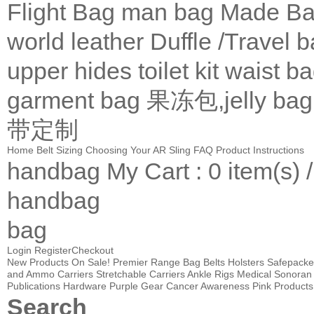
Flight Bag
man bag
Made Ba
world leather
Duffle /Travel 
upper
hides
toilet kit
waist b
garment bag
果冻包,jelly bag
带定制
Home
Belt Sizing
Choosing Your AR Sling
FAQ
Product Instructions
handbag
My Cart
: 0 item(s) 
handbag
bag
Login
Register
Checkout
New Products
On Sale!
Premier Range Bag
Belts
Holsters
Safepacke
and Ammo Carriers
Stretchable Carriers
Ankle Rigs
Medical
Sonoran 
Publications
Hardware
Purple Gear
Cancer Awareness Pink Products
Search