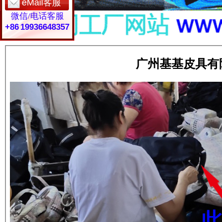
eMail客服
微信/电话客服
+86 19936648357