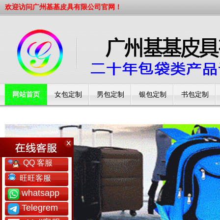
欢迎访问广州基基皮具有限公司官网！
网站首页
女包定制
男包定制
银包定制
书包定制
工厂简介
QQ 客服
旺旺客服
whatsapp
Telegrem