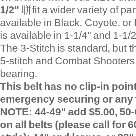
1/2"
聠fit a wider variety of pa
available in
Black, Coyote, or 
is available in 1-1/4" and 1-1/2
The 3-Stitch is standard, but t
5-stitch and Combat Shooters 
bearing.
This belt has no clip-in poi
emergency securing or any f
NOTE: 44-49" add $5.00, 50-
on all belts (please call for 