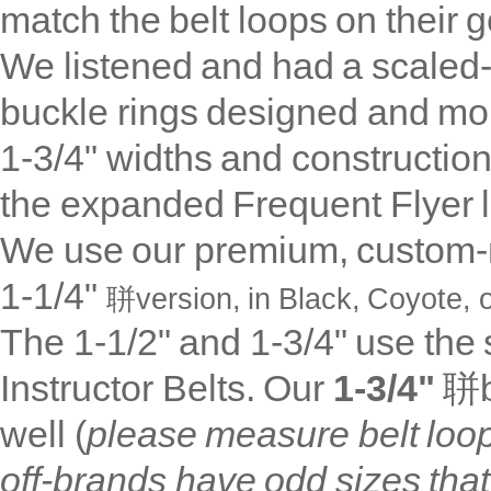
match the belt loops on their 
We listened and had a scaled-
buckle rings designed and mo
1-3/4" widths and construction
the expanded Frequent Flyer 
We use our premium, custom-m
1-1/4"
聠version, in
Black, Coyote, o
The 1-1/2" and 1-3/4" use th
Instructor Belts. Our
1-3/4"
聠b
well (
please measure belt loo
off-brands have odd sizes that