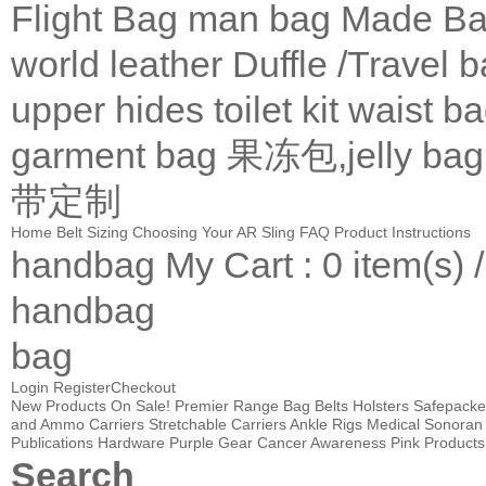
Flight Bag
man bag
Made Ba
world leather
Duffle /Travel 
upper
hides
toilet kit
waist b
garment bag
果冻包,jelly bag
带定制
Home
Belt Sizing
Choosing Your AR Sling
FAQ
Product Instructions
handbag
My Cart
: 0 item(s) 
handbag
bag
Login
Register
Checkout
New Products
On Sale!
Premier Range Bag
Belts
Holsters
Safepacke
and Ammo Carriers
Stretchable Carriers
Ankle Rigs
Medical
Sonoran 
Publications
Hardware
Purple Gear
Cancer Awareness Pink Products
Search