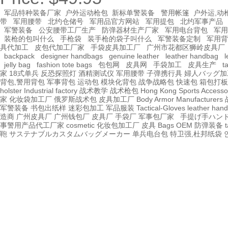
军品特种装备厂家
户外运动枪包
新标单警装备
警用帐篷
户外运,动
带
军用腰带
北约仓储号
军用品官方网站
军用提包
北约军事产品
军警装备
公安腰带工厂生产
防弹器材生产厂家
军用电台背包
军用
装枪的包叫什么
手枪袋
装手枪的袋子叫什么
军警装备定制
军用背
具代加工
皮包代加工厂家
手袋皮具加工厂
广州市花都区狮岭皮具厂
backpack
designer handbags
genuine leather
leather handbag
l
jelly bag
fashion tote bags
包包网
皮具网
手袋加工
皮具生产
t
家
18式单兵
反恐探照灯
酒精测试仪
军用腰带
子弹携行具
婦人バッグ加
背包,警用背包
军事背包
运动包
模块化背包
战争战略包
快速包
箱包打板
holster Industrial factory
战术教学
战术枪包 Hong Kong
Sports Accesso
家
化妆袋加工厂
俄罗斯战术包
皮具加工厂
Body Armor Manufacturers
军警装备
书包出纸样
迷彩包加工
军品服装
Tactical-Gloves
leather
hand
造商
广州皮具厂
广州钱包厂
皮具厂
手袋厂
军事包厂家
手提げ手ハン
事警用产品代工厂家
cosmetic 化妆包加工厂
皮具
Bags OEM
防弹装备
t
鞄
サステナブルカスタムバッグメーカー
单兵电台包
特卫强,杜邦纸袋