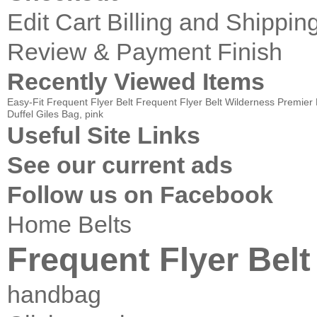
Edit Cart
Billing and Shippin
Review & Payment Finish
Recently Viewed Items
Easy-Fit Frequent Flyer Belt
Frequent Flyer Belt
Wilderness Premie
Duffel
Giles Bag, pink
Useful Site Links
See our current ads
Follow us on Facebook
Home
Belts
Frequent Flyer Belt
handbag