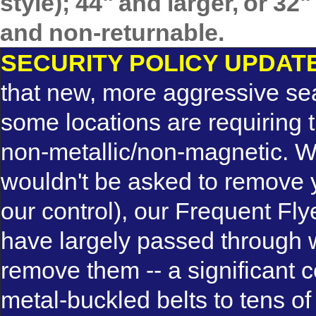
style); 44" and larger, or 3
and non-returnable.
SECURITY POLICY UPDAT
that new, more aggressive se
some locations are requiring th
non-metallic/non-magnetic. 
wouldn't be asked to remove yo
our control), our Frequent Fly
have largely passed through w
remove them -- a significant 
metal-buckled belts to tens o