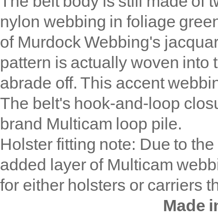
The belt body is still made of
nylon webbing in foliage gree
of Murdock Webbing's jacqua
pattern is actually woven into 
abrade off. This accent webbin
The belt's hook-and-loop closu
brand Multicam loop pile.
Holster fitting note: Due to the
added layer of Multicam webb
for either holsters or carriers t
Made i