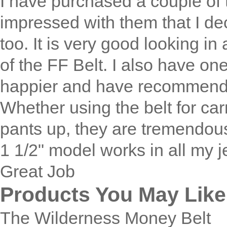
I have purchased a couple of 
impressed with them that I dec
too. It is very good looking in 
of the FF Belt. I also have one 
happier and have recommended
Whether using the belt for ca
pants up, they are tremendou
1 1/2" model works in all my 
Great Job
Products You May Like
The Wilderness Money Belt