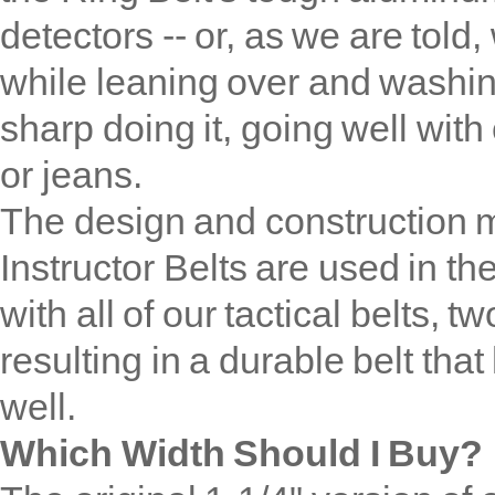
detectors -- or, as we are told,
while leaning over and washing
sharp doing it, going well with
or jeans.
The design and construction 
Instructor Belts are used in th
with all of our tactical belts, 
resulting in a durable belt tha
well.
Which Width Should I Buy?