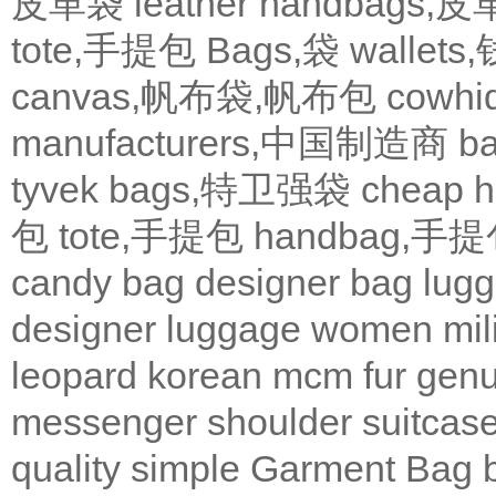
皮革袋
leather handbags
tote,手提包
Bags,袋
wallets
canvas,帆布袋,帆布包
cowh
manufacturers,中国制造商
b
tyvek bags,特卫强袋
cheap
包
tote,手提包
handbag,手
candy bag
designer bag
lugg
designer
luggage
women
mil
leopard
korean
mcm
fur
genu
messenger
shoulder
suitcas
quality
simple
Garment Bag