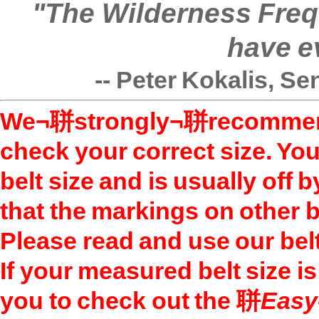
"The Wilderness Freque
have e
-- Peter Kokalis, Se
We¬聠strongly¬聠recommend 
check your correct size. You
belt size and is usually off 
that the markings on other b
Please read and use our belt
If your measured belt size i
you to check out the 聠
Easy-