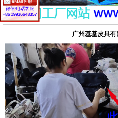
eMail客服
微信/电话客服
+86 19936648357