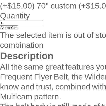
(+$15.00) 70" custom (+$15.0
Quantity
The selected item is out of sto
combination
Description
All the same great features yo
Frequent Flyer Belt, the Wilde
know and trust, combined with 
Multicam pattern.