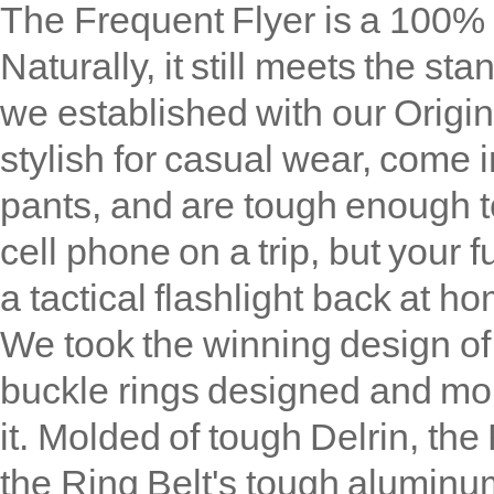
The Frequent Flyer is a 100% n
Naturally, it still meets the sta
we established with our Origin
stylish for casual wear, come in
pants, and are tough enough to
cell phone on a trip, but your 
a tactical flashlight back at h
We took the winning design of
buckle rings designed and mo
it. Molded of tough Delrin, the 
the Ring Belt's tough aluminum