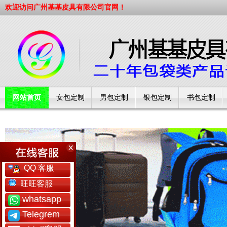
欢迎访问广州基基皮具有限公司官网！
网站首页
女包定制
男包定制
银包定制
书包定制
工厂简介
QQ 客服
旺旺客服
whatsapp
Telegrem