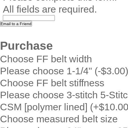
All fields are required.
Purchase
Choose FF belt width
Please choose 1-1/4" (-$3.00)
Choose FF belt stiffness
Please choose 3-stitch 5-Stitc
CSM [polymer lined] (+$10.00
Choose measured belt size