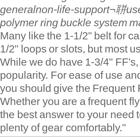
general
non-life-support
¬聠use,
polymer ring buckle system ma
Many like the 1
-1/2
" belt for 
1/2" loops or slots, but most u
While we do have 1-3/4" FF's, 
popularity. For ease of use an
you should give the Frequent 
Whether you are a frequent flyer
the best answer to your need t
plenty of gear comfortably."