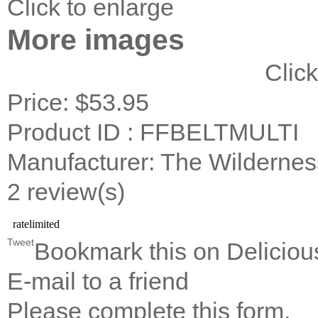
Click to enlarge
More images
Click
Price:
$53.95
Product ID : FFBELTMULTI
Manufacturer: The Wildernes
2 review(s)
Tweet
Bookmark this on Deliciou
E-mail to a friend
Please complete this form.