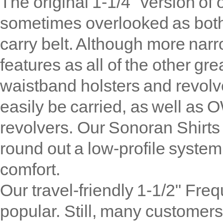
The original 1-1/4" version of 
sometimes overlooked as both
carry belt. Although more narr
features as all of the other gr
waistband holsters and revolv
easily be carried, as well as 
revolvers. Our Sonoran Shirts
round out a low-profile system
comfort.
Our travel-friendly 1-1/2" Fre
popular. Still, many customers