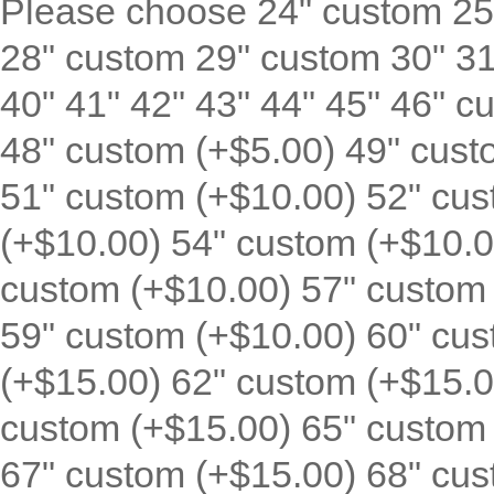
Please choose 24" custom 25
28" custom 29" custom 30" 31"
40" 41" 42" 43" 44" 45" 46" c
48" custom (+$5.00) 49" cust
51" custom (+$10.00) 52" cus
(+$10.00) 54" custom (+$10.0
custom (+$10.00) 57" custom 
59" custom (+$10.00) 60" cus
(+$15.00) 62" custom (+$15.0
custom (+$15.00) 65" custom 
67" custom (+$15.00) 68" cus