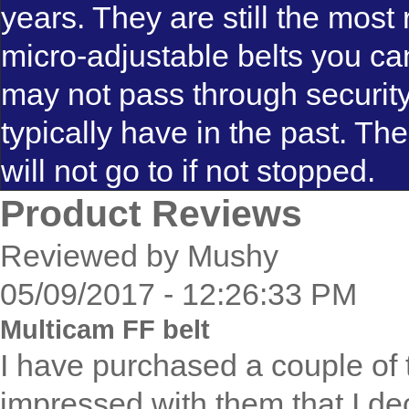
years. They are still the most 
micro-adjustable belts you ca
may not pass through securit
typically have in the past. T
will not go to if not stopped.
Product Reviews
Reviewed by Mushy
05/09/2017 - 12:26:33 PM
Multicam FF belt
I have purchased a couple of 
impressed with them that I dec