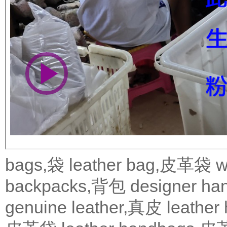
bags,袋
leather bag,皮革袋
w
backpacks,背包
designer 
genuine leather,真皮
leath