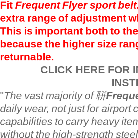
Fit
Frequent Flyer
sport
belt
extra
range of adjustment wh
This is important both to the
because the higher size ra
returnable.
CLICK HERE FOR 
INST
"
The vast majority of 聠
Freque
daily wear, not just for airpo
capabilities to carry heavy ite
without the high-strength steel