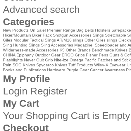
Advanced search
Categories
New Products
On Sale!
Premier Range Bag
Belts
Holsters
Safepacke
Hiker/Mountain Biker Pack
Shotgun Accessories
Slings
Stretchable Sl
Giles Modular Tactical Slings
AR/M16 slings
Other Giles slings
Cleckn
Sling
Hunting Slings
Sling Accessories
Magazine, Speedloader and A
Wilderness-made Accessories
K9
Other Brands
Benchmade Knives
B
CHINA
Epiphany Outdoor Gear
ERGO Grips
Fisher Pens
Guns & Cof
Flashlights
Never Quit Grip
Nite-Ize
Omega Pacific
Patches and Stick
Rain
SOG Knives
Spyderco Knives
Tuff Products
Wiley-X Eyewear
Ul
Books and Publications
Hardware
Purple Gear
Cancer Awareness Pin
My Profile
Login
Register
My Cart
Your Shopping Cart is Empty
Checkout