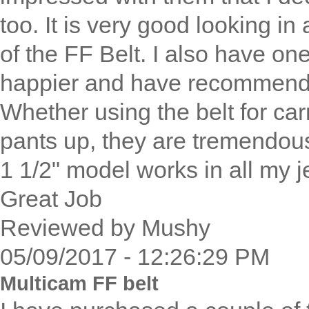
too. It is very good looking in 
of the FF Belt. I also have one 
happier and have recommended
Whether using the belt for ca
pants up, they are tremendou
1 1/2" model works in all my 
Great Job
Reviewed by Mushy
05/09/2017 - 12:26:29 PM
Multicam FF belt