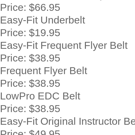
Price:
$66.95
Easy-Fit Underbelt
Price:
$19.95
Easy-Fit Frequent Flyer Belt
Price:
$38.95
Frequent Flyer Belt
Price:
$38.95
LowPro EDC Belt
Price:
$38.95
Easy-Fit Original Instructor Be
Price:
$49.95