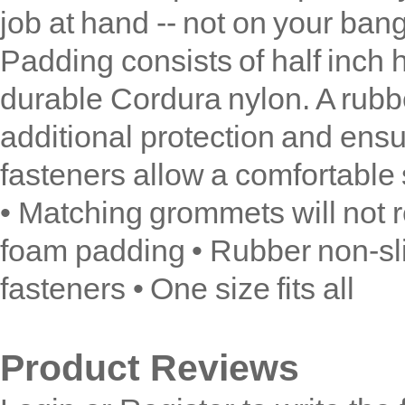
job at hand -- not on your bang
Padding consists of half inch
durable Cordura nylon. A rubb
additional protection and ensu
fasteners allow a comfortable s
• Matching grommets will not re
foam padding • Rubber non-sli
fasteners • One size fits all
Product Reviews