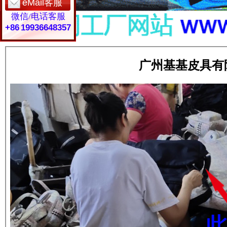
eMail客服
微信/电话客服
+86 19936648357