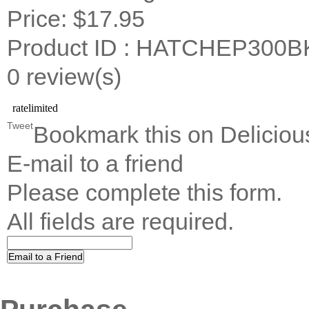
Price:
$17.95
Product ID : HATCHEP300B
0 review(s)
Tweet
Bookmark this on Deliciou
E-mail to a friend
Please complete this form.
All fields are required.