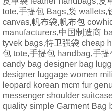
皮革袋
leather handbags
tote,手提包
Bags,袋
wallets
canvas,帆布袋,帆布包
cowh
manufacturers,中国制造商
b
tyvek bags,特卫强袋
cheap
包
tote,手提包
handbag,手
candy bag
designer bag
lugg
designer
luggage
women
mil
leopard
korean
mcm
fur
genu
messenger
shoulder
suitcas
quality
simple
Garment Bag