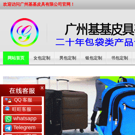
欢迎访问广州基基皮具有限公司官网！
网站首页
女包定制
男包定制
银包定制
书包定制
工厂简介
QQ 客服
旺旺客服
whatsapp
Telegrem