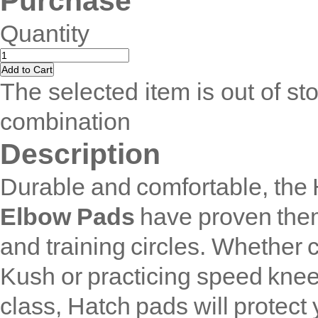
Purchase
Quantity
The selected item is out of sto
combination
Description
Durable and comfortable, the
Elbow Pads
have proven them
and training circles. Whether 
Kush or practicing speed kneel
class, Hatch pads will protect