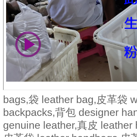
bags,袋
leather bag,皮革袋
w
backpacks,背包
designer 
genuine leather,真皮
leath