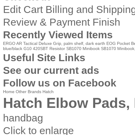
Edit Cart
Billing and Shippin
Review & Payment Finish
Recently Viewed Items
ERGO AR Tactical Deluxe Grip, palm shelf, dark earth
EOG Pocket Bel
blue/black G10
420SBT Resistor
SB1070 Minibook
SB1070 Minibook
Useful Site Links
See our current ads
Follow us on Facebook
Home
Other Brands
Hatch
Hatch Elbow Pads, 
handbag
Click to enlarge