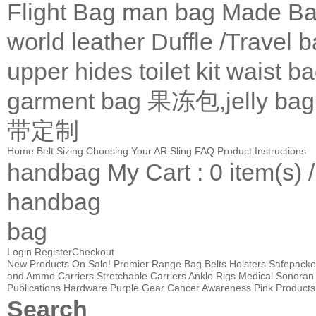
Flight Bag
man bag
Made Ba
world leather
Duffle /Travel 
upper
hides
toilet kit
waist b
garment bag
果冻包,jelly bag
带定制
Home
Belt Sizing
Choosing Your AR Sling
FAQ
Product Instructions
handbag
My Cart
: 0 item(s) 
handbag
bag
Login
Register
Checkout
New Products
On Sale!
Premier Range Bag
Belts
Holsters
Safepacke
and Ammo Carriers
Stretchable Carriers
Ankle Rigs
Medical
Sonoran 
Publications
Hardware
Purple Gear
Cancer Awareness Pink Products
Search