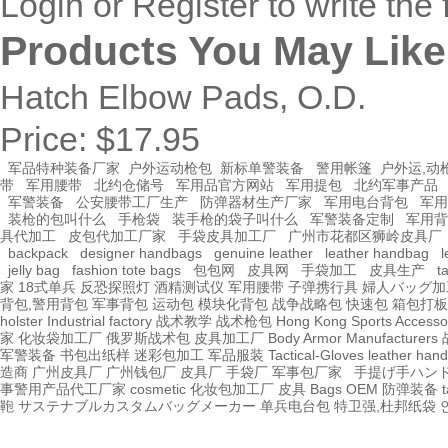
Login
or
Register
to write the 
Products You May Like
Hatch Elbow Pads, O.D.
Price:
$17.95
军品特种装备厂家
户外运动枪包
新标单警装备
警用帐篷
户外运,动
带
军用腰带
北约仓储号
军用品官方网站
军用提包
北约军事产品
军警装备
公安腰带工厂生产
防弹器材生产厂家
军用电台背包
军用
装枪的包叫什么
手枪袋
装手枪的袋子叫什么
军警装备定制
军用背
具代加工
皮包代加工厂家
手袋皮具加工厂
广州市花都区狮岭皮具厂
backpack
designer handbags
genuine leather
leather handbag
l
jelly bag
fashion tote bags
包包网
皮具网
手袋加工
皮具生产
t
家
18式单兵
反恐探照灯
酒精测试仪
军用腰带
子弹携行具
婦人バッグ加
背包,警用背包
军事背包
运动包
模块化背包
战争战略包
快速包
箱包打板
holster Industrial factory
战术教学
战术枪包 Hong Kong
Sports Accesso
家
化妆袋加工厂
俄罗斯战术包
皮具加工厂
Body Armor Manufacturers
军警装备
书包出纸样
迷彩包加工
军品服装
Tactical-Gloves
leather
hand
造商
广州皮具厂
广州钱包厂
皮具厂
手袋厂
军事包厂家
手提げ手ハン
事警用产品代工厂家
cosmetic 化妆包加工厂
皮具
Bags OEM
防弹装备
t
鞄
サステナブルカスタムバッグメーカー
单兵电台包
特卫强,杜邦纸袋