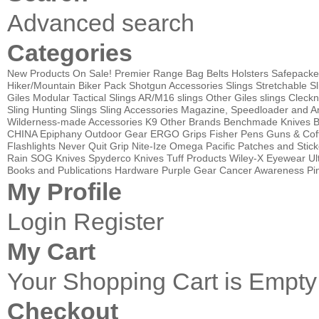
Advanced search
Categories
New Products
On Sale!
Premier Range Bag
Belts
Holsters
Safepacke
Hiker/Mountain Biker Pack
Shotgun Accessories
Slings
Stretchable Sl
Giles Modular Tactical Slings
AR/M16 slings
Other Giles slings
Cleckn
Sling
Hunting Slings
Sling Accessories
Magazine, Speedloader and A
Wilderness-made Accessories
K9
Other Brands
Benchmade Knives
B
CHINA
Epiphany Outdoor Gear
ERGO Grips
Fisher Pens
Guns & Cof
Flashlights
Never Quit Grip
Nite-Ize
Omega Pacific
Patches and Stick
Rain
SOG Knives
Spyderco Knives
Tuff Products
Wiley-X Eyewear
Ul
Books and Publications
Hardware
Purple Gear
Cancer Awareness Pin
My Profile
Login
Register
My Cart
Your Shopping Cart is Empty
Checkout