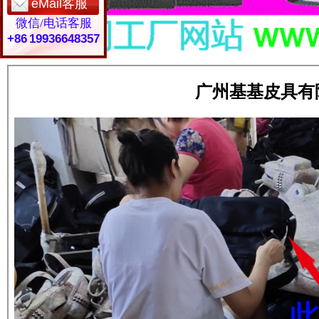
eMail客服
微信/电话客服
+86 19936648357