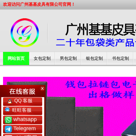
欢迎访问广州基基皮具有限公司官网！
网站首页
女包定制
男包定制
银包定制
书包定制
工厂简介
QQ 客服
旺旺客服
whatsapp
Telegrem