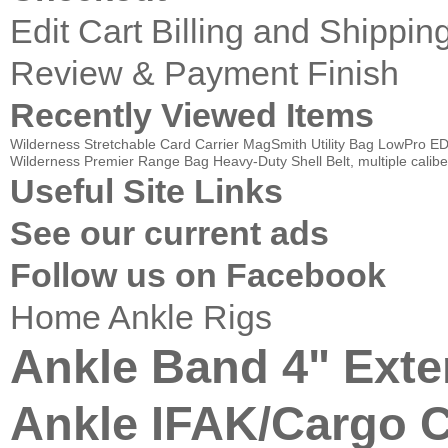
Edit Cart
Billing and Shippin
Review & Payment Finish
Recently Viewed Items
Wilderness Stretchable Card Carrier
MagSmith Utility Bag
LowPro ED
Wilderness Premier Range Bag
Heavy-Duty Shell Belt, multiple calibe
Useful Site Links
See our current ads
Follow us on Facebook
Home
Ankle Rigs
Ankle Band 4" Exte
Ankle IFAK/Cargo C