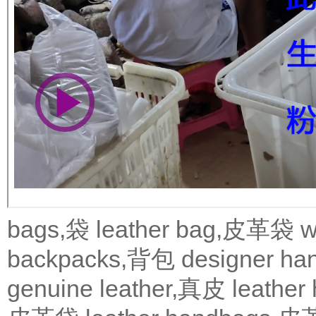
bags,袋
leather bag,皮革袋
w
backpacks,背包
designer 
genuine leather,真皮
leath