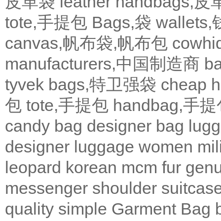
皮革袋
leather handbags
tote,手提包
Bags,袋
wallets
canvas,帆布袋,帆布包
cowh
manufacturers,中国制造商
b
tyvek bags,特卫强袋
cheap
包
tote,手提包
handbag,手
candy bag
designer bag
lugg
designer
luggage
women
mil
leopard
korean
mcm
fur
genu
messenger
shoulder
suitcas
quality
simple
Garment Bag