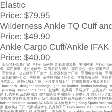
Elastic
Price:
$79.95
Wilderness Ankle TQ Cuff a
Price:
$49.90
Ankle Cargo Cuff/Ankle IFAK
Price:
$40.00
军品特种装备厂家
户外运动枪包
新标单警装备
警用帐篷
户外运,动
带
军用腰带
北约仓储号
军用品官方网站
军用提包
北约军事产品
军警装备
公安腰带工厂生产
防弹器材生产厂家
军用电台背包
军用
装枪的包叫什么
手枪袋
装手枪的袋子叫什么
军警装备定制
军用背
具代加工
皮包代加工厂家
手袋皮具加工厂
广州市花都区狮岭皮具厂
backpack
designer handbags
genuine leather
leather handbag
l
jelly bag
fashion tote bags
包包网
皮具网
手袋加工
皮具生产
t
家
18式单兵
反恐探照灯
酒精测试仪
军用腰带
子弹携行具
婦人バッグ加
背包,警用背包
军事背包
运动包
模块化背包
战争战略包
快速包
箱包打板
holster Industrial factory
战术教学
战术枪包 Hong Kong
Sports Accesso
家
化妆袋加工厂
俄罗斯战术包
皮具加工厂
Body Armor Manufacturers
军警装备
书包出纸样
迷彩包加工
军品服装
Tactical-Gloves
leather
hand