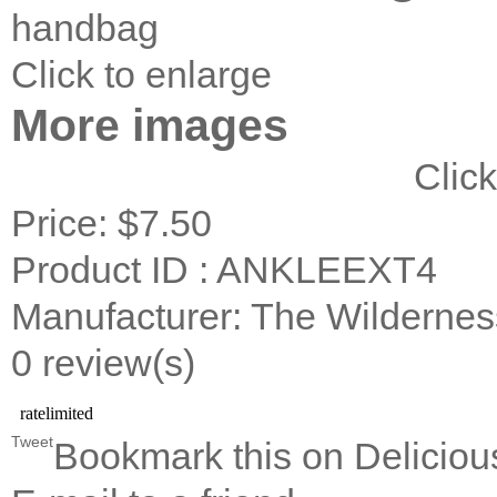
handbag
Click to enlarge
More images
Click
Price:
$7.50
Product ID : ANKLEEXT4
Manufacturer: The Wildernes
0 review(s)
Tweet
Bookmark this on Deliciou