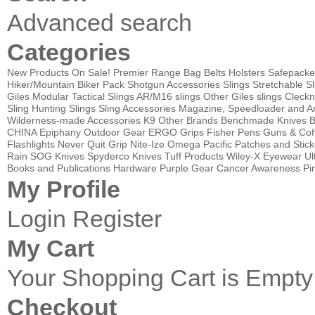
Advanced search
Categories
New Products
On Sale!
Premier Range Bag
Belts
Holsters
Safepacke
Hiker/Mountain Biker Pack
Shotgun Accessories
Slings
Stretchable Sl
Giles Modular Tactical Slings
AR/M16 slings
Other Giles slings
Cleckn
Sling
Hunting Slings
Sling Accessories
Magazine, Speedloader and A
Wilderness-made Accessories
K9
Other Brands
Benchmade Knives
B
CHINA
Epiphany Outdoor Gear
ERGO Grips
Fisher Pens
Guns & Cof
Flashlights
Never Quit Grip
Nite-Ize
Omega Pacific
Patches and Stick
Rain
SOG Knives
Spyderco Knives
Tuff Products
Wiley-X Eyewear
Ul
Books and Publications
Hardware
Purple Gear
Cancer Awareness Pin
My Profile
Login
Register
My Cart
Your Shopping Cart is Empty
Checkout