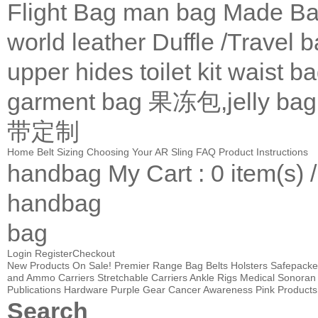
Flight Bag
man bag
Made Ba
world leather
Duffle /Travel 
upper
hides
toilet kit
waist b
garment bag
果冻包,jelly bag
带定制
Home
Belt Sizing
Choosing Your AR Sling
FAQ
Product Instructions
handbag
My Cart
: 0 item(s) 
handbag
bag
Login
Register
Checkout
New Products
On Sale!
Premier Range Bag
Belts
Holsters
Safepacke
and Ammo Carriers
Stretchable Carriers
Ankle Rigs
Medical
Sonoran 
Publications
Hardware
Purple Gear
Cancer Awareness Pink Products
Search