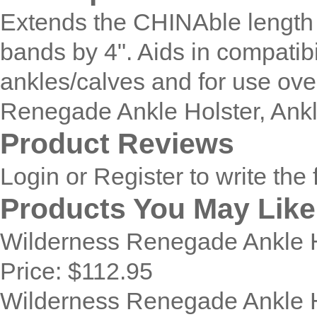
Extends the CHINAble length
bands by 4". Aids in compatibil
ankles/calves and for use ove
Renegade Ankle Holster, Ankl
Product Reviews
Login
or
Register
to write the 
Products You May Like
Wilderness Renegade Ankle Ho
Price:
$112.95
Wilderness Renegade Ankle H