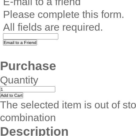
E-mail to a friend
Please complete this form.
All fields are required.
Purchase
Quantity
The selected item is out of sto
combination
Description