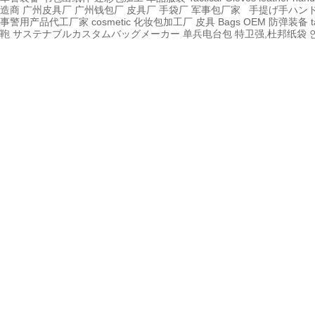
造商
广州皮具厂
广州钱包厂
皮具厂
手袋厂
军事包厂家
手提げ手ハン
事警用产品代工厂家
cosmetic 化妆包加工厂
皮具
Bags OEM
防弹装备
t
鞄
サステナブルカスタムバッグメーカー
单兵电台包
特卫强,杜邦纸袋