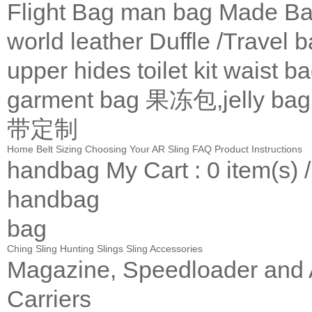
Flight Bag
man bag
Made Ba
world leather
Duffle /Travel 
upper
hides
toilet kit
waist b
garment bag
果冻包,jelly bag
带定制
Home
Belt Sizing
Choosing Your AR Sling
FAQ
Product Instructions
handbag
My Cart
: 0 item(s) 
handbag
bag
Ching Sling
Hunting Slings
Sling Accessories
Magazine, Speedloader and
Carriers