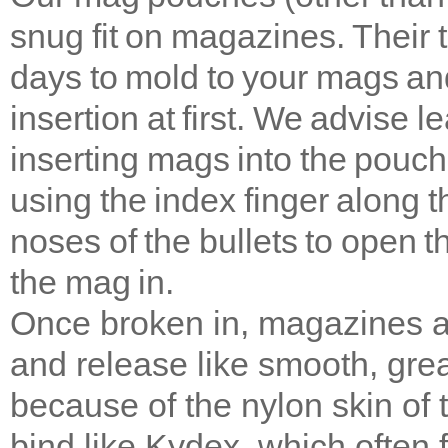
snug fit on magazines. Their 
days to mold to your mags and
insertion at first. We advise 
inserting mags into the pouche
using the index finger along 
noses of the bullets to open 
the mag in.
Once broken in, magazines ar
and release like smooth, gre
because of the nylon skin of
bind like Kydex, which often f