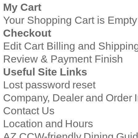
My Cart
Your Shopping Cart is Empty
Checkout
Edit Cart
Billing and Shippin
Review & Payment Finish
Useful Site Links
Lost password reset
Company, Dealer and Order I
Contact Us
Location and Hours
AZ CCW-friendly Dining Gui