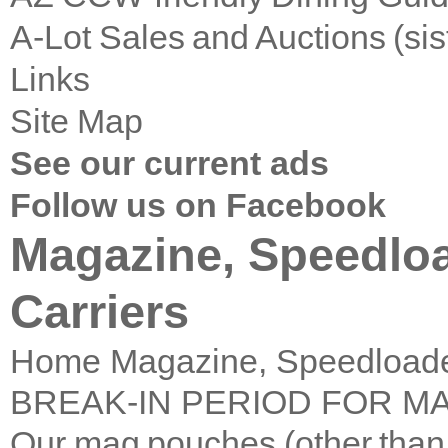
A-Lot Sales and Auctions (si
Links
Site Map
See our current ads
Follow us on Facebook
Magazine, Speedl
Carriers
Home
Magazine, Speedload
BREAK-IN PERIOD FOR M
Our mag pouches (other than t