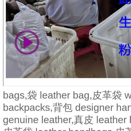
bags,袋
leather bag,皮革袋
w
backpacks,背包
designer 
genuine leather,真皮
leath