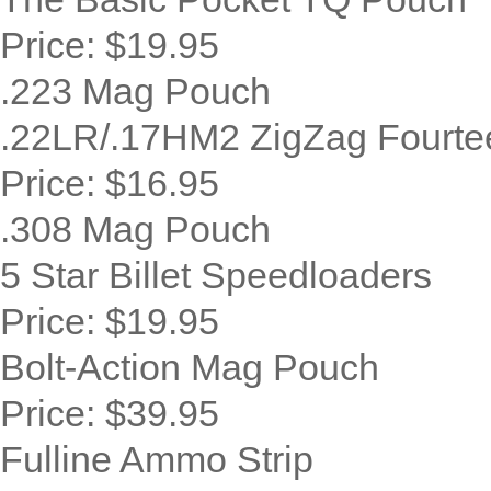
Price:
$19.95
.223 Mag Pouch
.22LR/.17HM2 ZigZag Fourte
Price:
$16.95
.308 Mag Pouch
5 Star Billet Speedloaders
Price:
$19.95
Bolt-Action Mag Pouch
Price:
$39.95
Fulline Ammo Strip