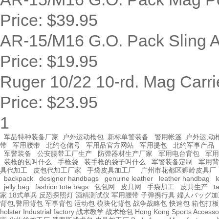
Price:
$39.95
AR-15/M16 G.O. Pack Sling 
Price:
$19.95
Ruger 10/22 10-rd. Mag Carrie
Price:
$23.95
1
军品特种装备厂家
户外运动枪包
新标单警装备
警用帐篷
户外运,动
带
军用腰带
北约仓储号
军用品官方网站
军用提包
北约军事产品
军警装备
公安腰带工厂生产
防弹器材生产厂家
军用电台背包
军用
装枪的包叫什么
手枪袋
装手枪的袋子叫什么
军警装备定制
军用背
具代加工
皮包代加工厂家
手袋皮具加工厂
广州市花都区狮岭皮具厂
backpack
designer handbags
genuine leather
leather handbag
l
jelly bag
fashion tote bags
包包网
皮具网
手袋加工
皮具生产
t
家
18式单兵
反恐探照灯
酒精测试仪
军用腰带
子弹携行具
婦人バッグ加
背包,警用背包
军事背包
运动包
模块化背包
战争战略包
快速包
箱包打板
holster Industrial factory
战术教学
战术枪包 Hong Kong
Sports Accesso