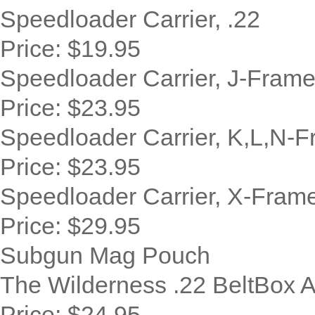
Speedloader Carrier, .22
Price:
$19.95
Speedloader Carrier, J-Fram
Price:
$23.95
Speedloader Carrier, K,L,N-
Price:
$23.95
Speedloader Carrier, X-Fram
Price:
$29.95
Subgun Mag Pouch
The Wilderness .22 BeltBox 
Price:
$24.95