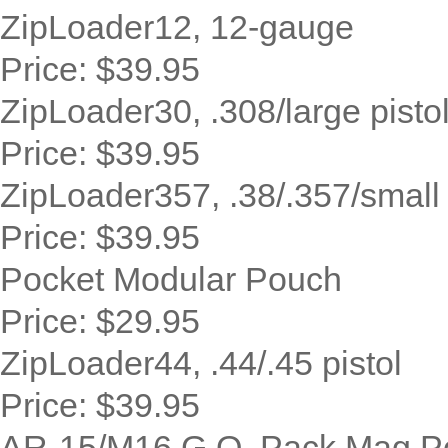
ZipLoader12, 12-gauge
Price:
$39.95
ZipLoader30, .308/large pisto
Price:
$39.95
ZipLoader357, .38/.357/small r
Price:
$39.95
Pocket Modular Pouch
Price:
$29.95
ZipLoader44, .44/.45 pistol
Price:
$39.95
AR-15/M16 G.O. Pack Mag P