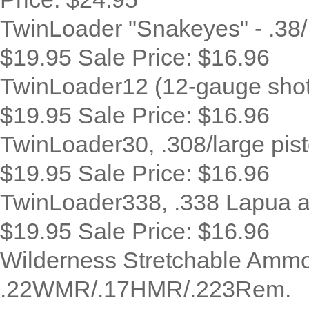
TwinLoader "Snakeyes" - .38/
$19.95
Sale Price:
$16.96
TwinLoader12 (12-gauge shotgu
$19.95
Sale Price:
$16.96
TwinLoader30, .308/large pist
$19.95
Sale Price:
$16.96
TwinLoader338, .338 Lapua a
$19.95
Sale Price:
$16.96
Wilderness Stretchable Ammo
.22WMR/.17HMR/.223Rem.