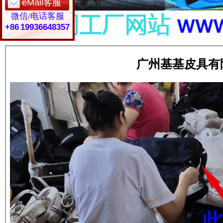
eMail客服
微信/电话客服
+86 19936648357