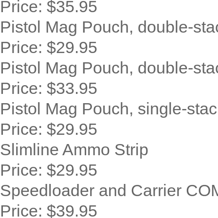
Price:
$35.95
Pistol Mag Pouch, double-sta
Price:
$29.95
Pistol Mag Pouch, double-sta
Price:
$33.95
Pistol Mag Pouch, single-stac
Price:
$29.95
Slimline Ammo Strip
Price:
$29.95
Speedloader and Carrier C
Price:
$39.95