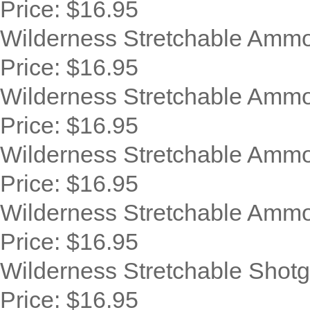
Price:
$16.95
Wilderness Stretchable Ammo
Price:
$16.95
Wilderness Stretchable Ammo
Price:
$16.95
Wilderness Stretchable Ammo 
Price:
$16.95
Wilderness Stretchable Ammo 
Price:
$16.95
Wilderness Stretchable Shotg
Price:
$16.95