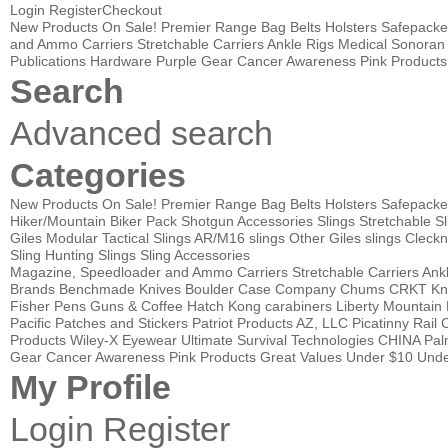
Login
Register
Checkout
New Products
On Sale!
Premier Range Bag
Belts
Holsters
Safepacke
and Ammo Carriers
Stretchable Carriers
Ankle Rigs
Medical
Sonoran 
Publications
Hardware
Purple Gear
Cancer Awareness Pink Products
Search
Advanced search
Categories
New Products
On Sale!
Premier Range Bag
Belts
Holsters
Safepacke
Hiker/Mountain Biker Pack
Shotgun Accessories
Slings
Stretchable Sl
Giles Modular Tactical Slings
AR/M16 slings
Other Giles slings
Cleckn
Sling
Hunting Slings
Sling Accessories
Magazine, Speedloader and Ammo Carriers
Stretchable Carriers
Ank
Brands
Benchmade Knives
Boulder Case Company
Chums
CRKT Kn
Fisher Pens
Guns & Coffee
Hatch
Kong carabiners
Liberty Mountain
Pacific
Patches and Stickers
Patriot Products AZ, LLC
Picatinny Rail 
Products
Wiley-X Eyewear
Ultimate Survival Technologies
CHINA Pa
Gear
Cancer Awareness Pink Products
Great Values
Under $10
Unde
My Profile
Login
Register