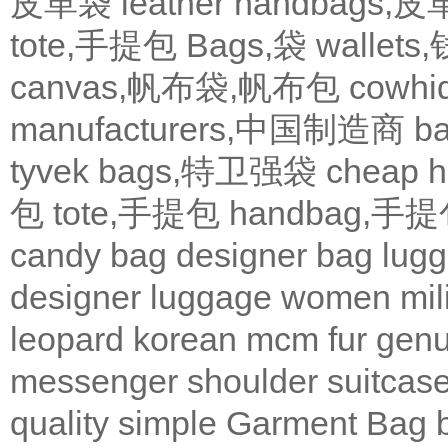
皮革袋
leather handbags
tote,手提包
Bags,袋
wallets
canvas,帆布袋,帆布包
cowh
manufacturers,中国制造商
b
tyvek bags,特卫强袋
cheap
包
tote,手提包
handbag,手
candy bag
designer bag
lugg
designer
luggage
women
mil
leopard
korean
mcm
fur
genu
messenger
shoulder
suitcas
quality
simple
Garment Bag