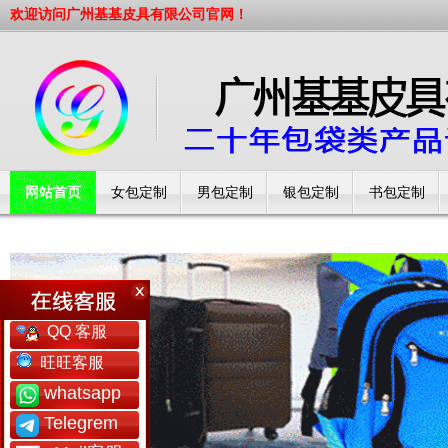
欢迎访问广州基基皮具有限公司官网！
网站首页
女包定制
男包定制
银包定制
书包定制
工厂简介
QQ 客服
旺旺客服
whatsapp
Telegrem