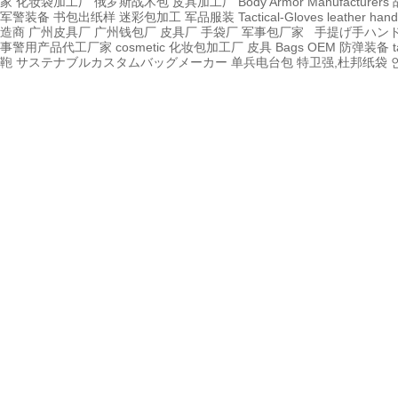
家
化妆袋加工厂
俄罗斯战术包
皮具加工厂
Body Armor Manufacturers
军警装备
书包出纸样
迷彩包加工
军品服装
Tactical-Gloves
leather
hand
造商
广州皮具厂
广州钱包厂
皮具厂
手袋厂
军事包厂家
手提げ手ハン
事警用产品代工厂家
cosmetic 化妆包加工厂
皮具
Bags OEM
防弹装备
t
鞄
サステナブルカスタムバッグメーカー
单兵电台包
特卫强,杜邦纸袋