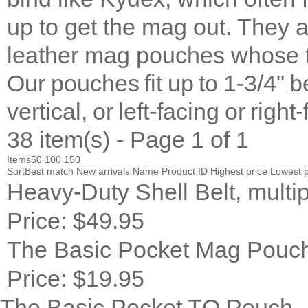
up to get the mag out. They 
leather mag pouches whose t
Our pouches fit up to 1-3/4" b
vertical, or left-facing or right
38 item(s) - Page 1 of 1
Items
50
100
150
Sort
Best match
New arrivals
Name
Product ID
Highest price
Lowest p
Heavy-Duty Shell Belt, multip
Price:
$49.95
The Basic Pocket Mag Pouc
Price:
$19.95
The Basic Pocket TQ Pouch