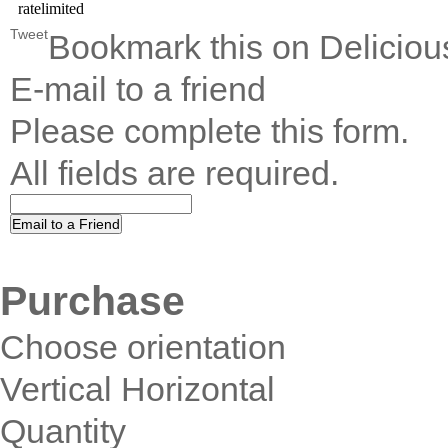
Tweet
Bookmark this on Deliciou
E-mail to a friend
Please complete this form.
All fields are required.
Purchase
Choose orientation
Vertical Horizontal
Quantity