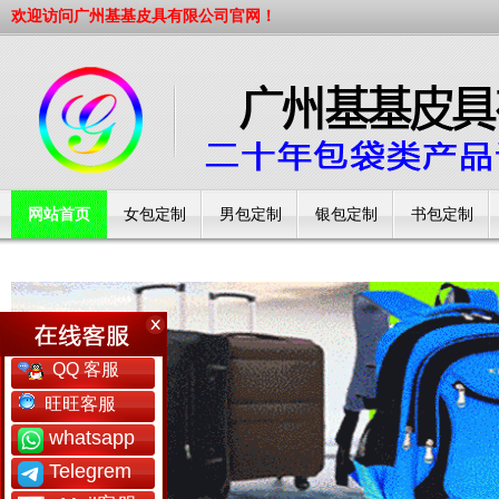
欢迎访问广州基基皮具有限公司官网！
网站首页
女包定制
男包定制
银包定制
书包定制
工厂简介
QQ 客服
旺旺客服
whatsapp
Telegrem