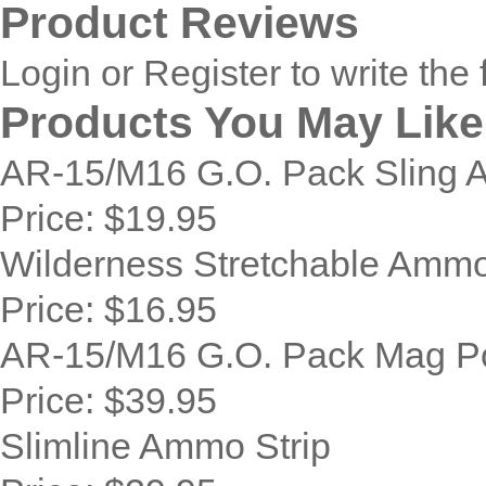
Product Reviews
Login
or
Register
to write the 
Products You May Like
AR-15/M16 G.O. Pack Sling 
Price:
$19.95
Wilderness Stretchable Ammo
Price:
$16.95
AR-15/M16 G.O. Pack Mag P
Price:
$39.95
Slimline Ammo Strip