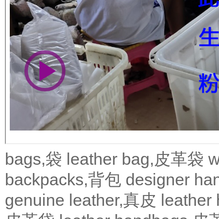
bags,袋
leather bag,皮革袋
w
backpacks,背包
designer 
genuine leather,真皮
leath