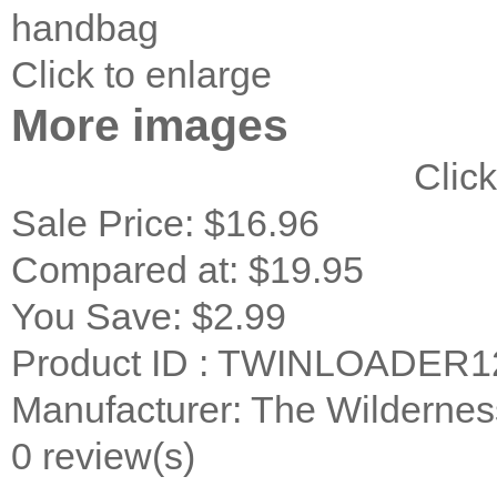
handbag
Click to enlarge
More images
Click
Sale Price:
$16.96
Compared at:
$19.95
You Save:
$2.99
Product ID : TWINLOADER1
Manufacturer: The Wildernes
0 review(s)