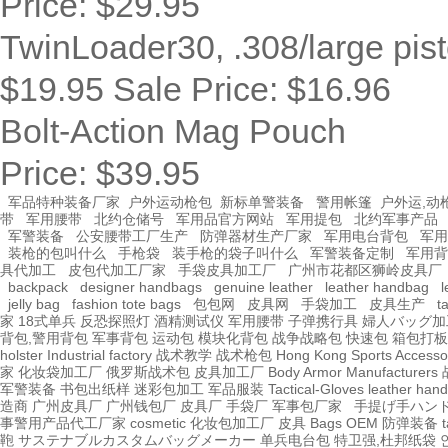
Price:
$29.95
TwinLoader30, .308/large pist
$19.95
Sale Price:
$16.96
Bolt-Action Mag Pouch
Price:
$39.95
军品特种装备厂家
户外运动枪包
新标单警装备
警用帐篷
户外运,动
带
军用腰带
北约仓储号
军用品官方网站
军用提包
北约军事产品
军警装备
公安腰带工厂生产
防弹器材生产厂家
军用电台背包
军用
装枪的包叫什么
手枪袋
装手枪的袋子叫什么
军警装备定制
军用背
具代加工
皮包代加工厂家
手袋皮具加工厂
广州市花都区狮岭皮具厂
backpack
designer handbags
genuine leather
leather handbag
l
jelly bag
fashion tote bags
包包网
皮具网
手袋加工
皮具生产
t
家
18式单兵
反恐探照灯
酒精测试仪
军用腰带
子弹携行具
婦人バッグ加
背包,警用背包
军事背包
运动包
模块化背包
战争战略包
快速包
箱包打板
holster Industrial factory
战术教学
战术枪包 Hong Kong
Sports Accesso
家
化妆袋加工厂
俄罗斯战术包
皮具加工厂
Body Armor Manufacturers
军警装备
书包出纸样
迷彩包加工
军品服装
Tactical-Gloves
leather
hand
造商
广州皮具厂
广州钱包厂
皮具厂
手袋厂
军事包厂家
手提げ手ハン
事警用产品代工厂家
cosmetic 化妆包加工厂
皮具
Bags OEM
防弹装备
t
鞄
サステナブルカスタムバッグメーカー
单兵电台包
特卫强,杜邦纸袋