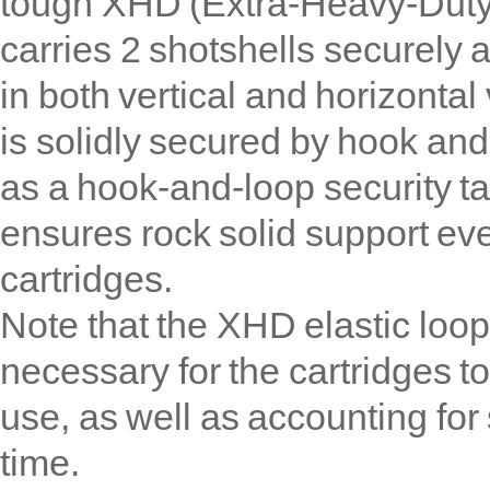
tough XHD (Extra-Heavy-Duty
carries 2 shotshells securely 
in both vertical and horizonta
is solidly secured by hook and
as a hook-and-loop security t
ensures rock solid support ev
cartridges.
Note that the XHD elastic loops
necessary for the cartridges t
use, as well as accounting for
time.