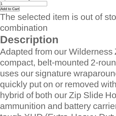
The selected item is out of sto
combination
Description
Adapted from our Wilderness 
compact, belt-mounted 2-round 
uses our signature wraparound
quickly put on or removed with
hybrid of both our Zip Slide Ho
ammunition and battery carrie