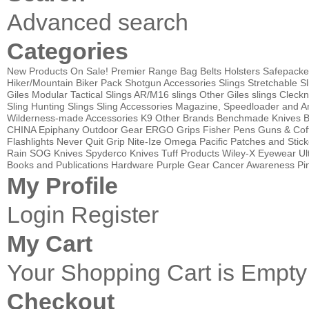
Advanced search
Categories
New Products
On Sale!
Premier Range Bag
Belts
Holsters
Safepacke
Hiker/Mountain Biker Pack
Shotgun Accessories
Slings
Stretchable Sl
Giles Modular Tactical Slings
AR/M16 slings
Other Giles slings
Cleckn
Sling
Hunting Slings
Sling Accessories
Magazine, Speedloader and A
Wilderness-made Accessories
K9
Other Brands
Benchmade Knives
B
CHINA
Epiphany Outdoor Gear
ERGO Grips
Fisher Pens
Guns & Cof
Flashlights
Never Quit Grip
Nite-Ize
Omega Pacific
Patches and Stick
Rain
SOG Knives
Spyderco Knives
Tuff Products
Wiley-X Eyewear
Ul
Books and Publications
Hardware
Purple Gear
Cancer Awareness Pin
My Profile
Login
Register
My Cart
Your Shopping Cart is Empty
Checkout