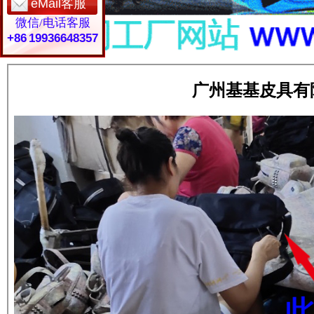
eMail客服
微信/电话客服
+86 19936648357