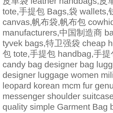
皮革袋
leather handbags
tote,手提包
Bags,袋
wallets
canvas,帆布袋,帆布包
cowh
manufacturers,中国制造商
b
tyvek bags,特卫强袋
cheap
包
tote,手提包
handbag,手
candy bag
designer bag
lugg
designer
luggage
women
mil
leopard
korean
mcm
fur
genu
messenger
shoulder
suitcas
quality
simple
Garment Bag