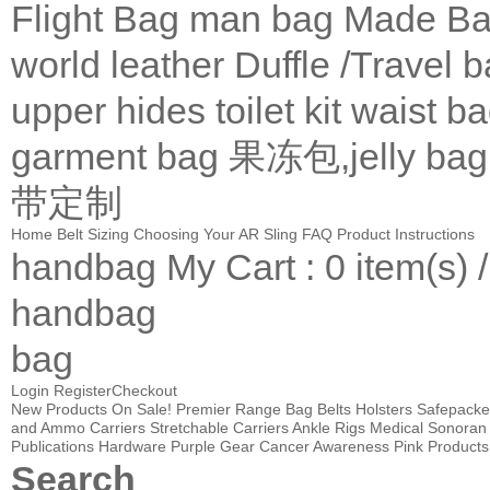
Flight Bag
man bag
Made Ba
world leather
Duffle /Travel 
upper
hides
toilet kit
waist b
garment bag
果冻包,jelly bag
带定制
Home
Belt Sizing
Choosing Your AR Sling
FAQ
Product Instructions
handbag
My Cart
: 0 item(s) 
handbag
bag
Login
Register
Checkout
New Products
On Sale!
Premier Range Bag
Belts
Holsters
Safepacke
and Ammo Carriers
Stretchable Carriers
Ankle Rigs
Medical
Sonoran 
Publications
Hardware
Purple Gear
Cancer Awareness Pink Products
Search