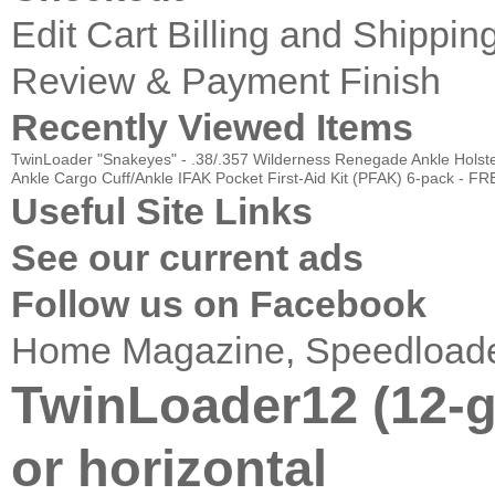
Edit Cart
Billing and Shippin
Review & Payment Finish
Recently Viewed Items
TwinLoader "Snakeyes" - .38/.357
Wilderness Renegade Ankle Holster
Ankle Cargo Cuff/Ankle IFAK
Pocket First-Aid Kit (PFAK) 6-pack - 
Useful Site Links
See our current ads
Follow us on Facebook
Home
Magazine, Speedload
TwinLoader12 (12-g
or horizontal